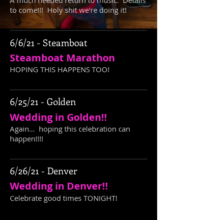
A much needed return to music. Details
to come!!! Holy shit we're doing it!
6/6/21 - Steamboat
Steamboat Marathon
HOPING THIS HAPPENS TOO!
6/25/21 - Golden
Wedding in Golden!!
Again... hoping this celebration can
happen!!!!
6/26/21 - Denver
Wedding in Denver!!
Celebrate good times TONIGHT!