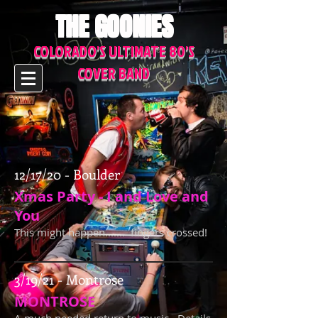
THE GOONIES
COLORADO'S ULTIMATE 80'S
COVER BAND
12/17/20 - Boulder
Xmas Party - I and Love and
You
This might happen....... fingers crossed!
3/19/21 - Montrose
MONTROSE