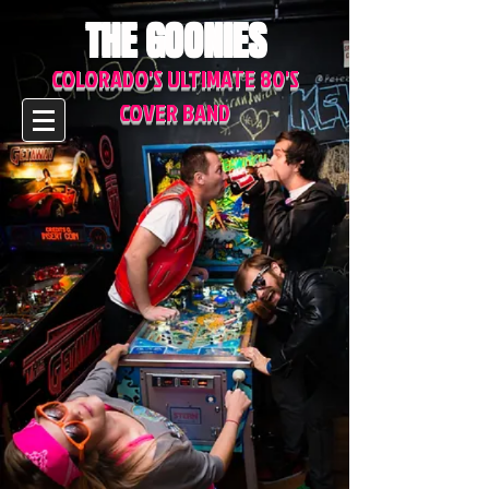
THE GOONIES
COLORADO'S ULTIMATE 80'S
COVER BAND